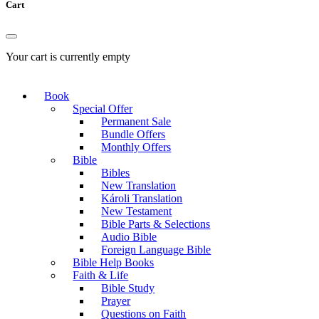
Cart
Your cart is currently empty
Book
Special Offer
Permanent Sale
Bundle Offers
Monthly Offers
Bible
Bibles
New Translation
Károli Translation
New Testament
Bible Parts & Selections
Audio Bible
Foreign Language Bible
Bible Help Books
Faith & Life
Bible Study
Prayer
Questions on Faith