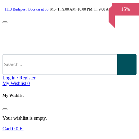
15%
1113
Budapest,
Bocskai út 35.
Mo–Th 9:00 AM–18:00 PM, Fr 9:00 AM–3.30 PM
Log in / Register
My Wishlist
0
My Wishlist
Your wishlist is empty.
Cart
0
0 Ft