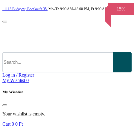
15%
1113
Budapest,
Bocskai út 35.
Mo–Th 9:00 AM–18:00 PM, Fr 9:00 AM–3.30 PM
Log in / Register
My Wishlist
0
My Wishlist
Your wishlist is empty.
Cart
0
0 Ft