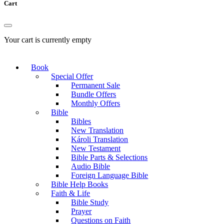
Cart
Your cart is currently empty
Book
Special Offer
Permanent Sale
Bundle Offers
Monthly Offers
Bible
Bibles
New Translation
Károli Translation
New Testament
Bible Parts & Selections
Audio Bible
Foreign Language Bible
Bible Help Books
Faith & Life
Bible Study
Prayer
Questions on Faith