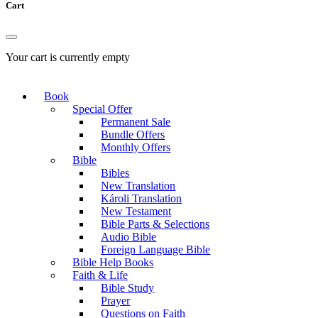
Cart
Your cart is currently empty
Book
Special Offer
Permanent Sale
Bundle Offers
Monthly Offers
Bible
Bibles
New Translation
Károli Translation
New Testament
Bible Parts & Selections
Audio Bible
Foreign Language Bible
Bible Help Books
Faith & Life
Bible Study
Prayer
Questions on Faith