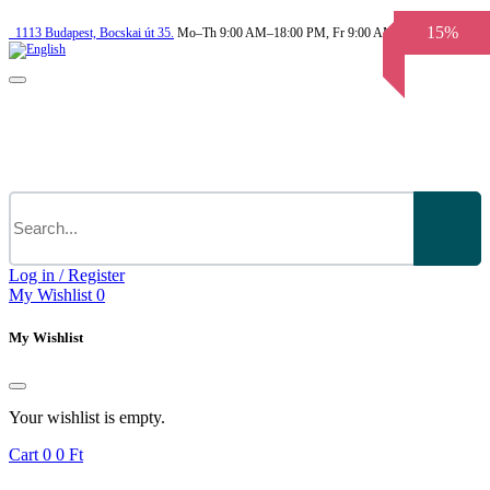
15%
1113
Budapest,
Bocskai út 35.
Mo–Th 9:00 AM–18:00 PM, Fr 9:00 AM–3.30 PM
Log in / Register
My Wishlist
0
My Wishlist
Your wishlist is empty.
Cart
0
0 Ft