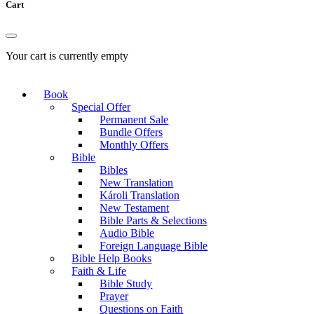
Cart
Your cart is currently empty
Book
Special Offer
Permanent Sale
Bundle Offers
Monthly Offers
Bible
Bibles
New Translation
Károli Translation
New Testament
Bible Parts & Selections
Audio Bible
Foreign Language Bible
Bible Help Books
Faith & Life
Bible Study
Prayer
Questions on Faith