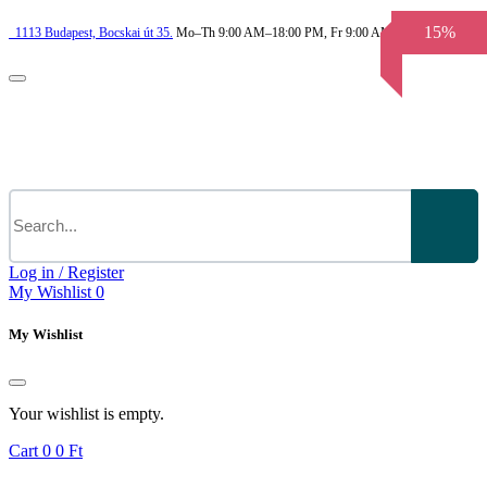
15%
1113
Budapest,
Bocskai út 35.
Mo–Th 9:00 AM–18:00 PM, Fr 9:00 AM–3.30 PM
Log in / Register
My Wishlist
0
My Wishlist
Your wishlist is empty.
Cart
0
0 Ft