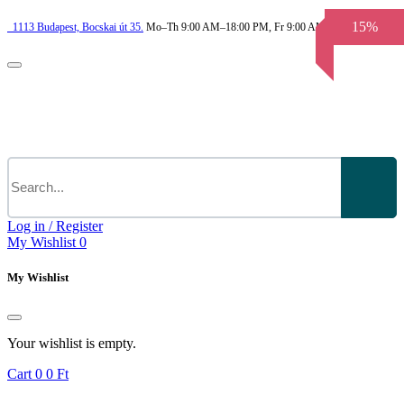
15%
1113
Budapest,
Bocskai út 35.
Mo–Th 9:00 AM–18:00 PM, Fr 9:00 AM–3.30 PM
Log in / Register
My Wishlist
0
My Wishlist
Your wishlist is empty.
Cart
0
0 Ft