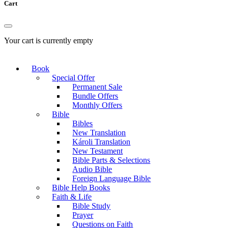
Cart
Your cart is currently empty
Book
Special Offer
Permanent Sale
Bundle Offers
Monthly Offers
Bible
Bibles
New Translation
Károli Translation
New Testament
Bible Parts & Selections
Audio Bible
Foreign Language Bible
Bible Help Books
Faith & Life
Bible Study
Prayer
Questions on Faith