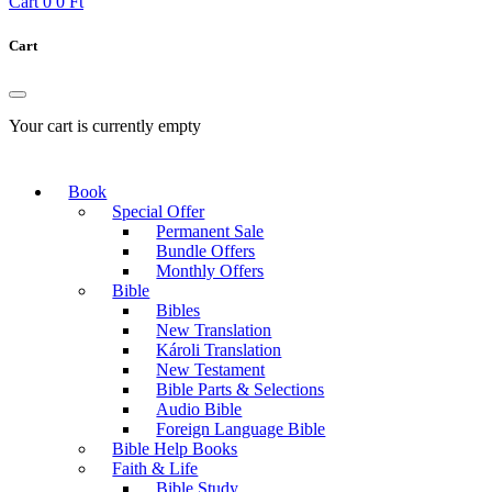
Cart
0
0 Ft
Cart
Your cart is currently empty
Book
Special Offer
Permanent Sale
Bundle Offers
Monthly Offers
Bible
Bibles
New Translation
Károli Translation
New Testament
Bible Parts & Selections
Audio Bible
Foreign Language Bible
Bible Help Books
Faith & Life
Bible Study