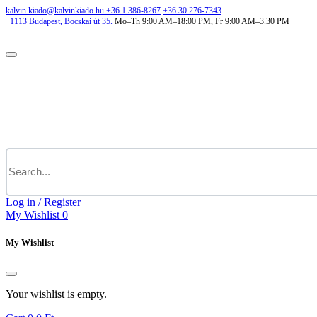
kalvin.kiado@kalvinkiado.hu
+36 1 386-8267
+36 30 276-7343
1113
Budapest,
Bocskai út 35.
Mo–Th 9:00 AM–18:00 PM, Fr 9:00 AM–3.30 PM
Log in / Register
My Wishlist
0
My Wishlist
Your wishlist is empty.