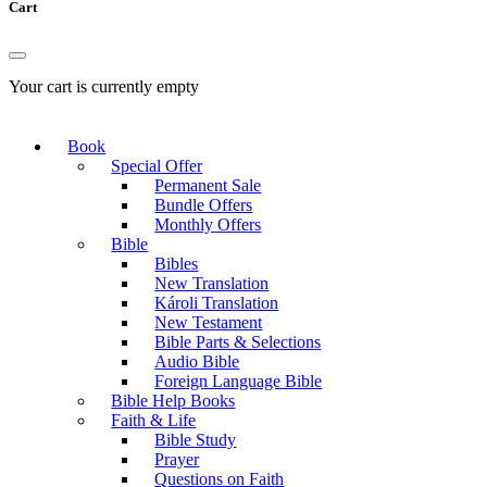
Cart
Your cart is currently empty
Book
Special Offer
Permanent Sale
Bundle Offers
Monthly Offers
Bible
Bibles
New Translation
Károli Translation
New Testament
Bible Parts & Selections
Audio Bible
Foreign Language Bible
Bible Help Books
Faith & Life
Bible Study
Prayer
Questions on Faith