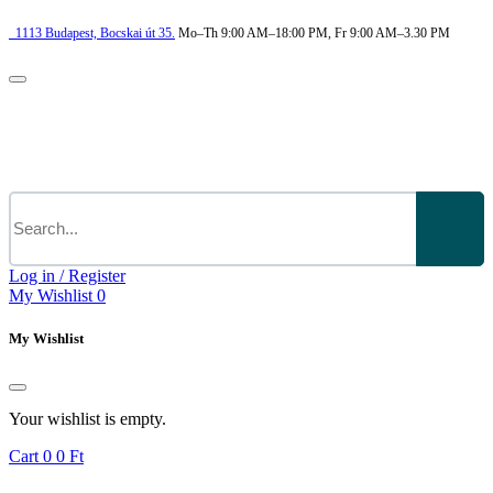
1113
Budapest,
Bocskai út 35.
Mo–Th 9:00 AM–18:00 PM, Fr 9:00 AM–3.30 PM
Log in / Register
My Wishlist
0
My Wishlist
Your wishlist is empty.
Cart
0
0 Ft